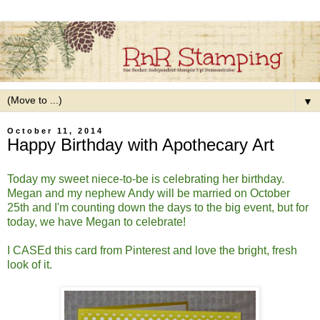
▼
October 11, 2014
Happy Birthday with Apothecary Art
Today my sweet niece-to-be is celebrating her birthday.
Megan and my nephew Andy will be married on October
25th and I'm counting down the days to the big event, but for
today, we have Megan to celebrate!
I CASEd this card from Pinterest and love the bright, fresh
look of it.