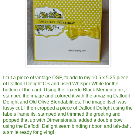
I cut a piece of vintage DSP, to add to my 10.5 x 5.25 piece
of Daffodil Delight CS and used Whisper White for the
bottom of the card. Using the Tuxedo Black Memento ink, I
stamped the image and colored it with the amazing Daffodil
Delight and Old Olive Blendabilities. The image itself was
fussy cut. I then cropped a piece of Daffodil Delight using the
labels framelits, stamped and trimmed the greeting and
popped that up with Dimensionals, added a double bow
using the Daffodil Delight seam binding ribbon and tah-dah,
a smile ready for giving!