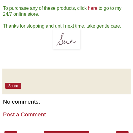
To purchase any of these products, click
here
to go to my
24/7 online store.
Thanks for stopping and until next time, take gentle care,
Share
No comments:
Post a Comment