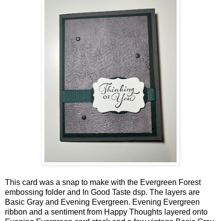
This card was a snap to make with the Evergreen Forest
embossing folder and In Good Taste dsp. The layers are
Basic Gray and Evening Evergreen. Evening Evergreen
ribbon and a sentiment from Happy Thoughts layered onto