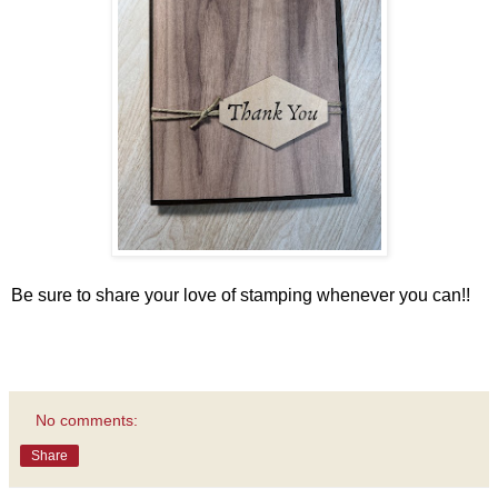
Be sure to share your love of stamping whenever you can!!
No comments:
Share