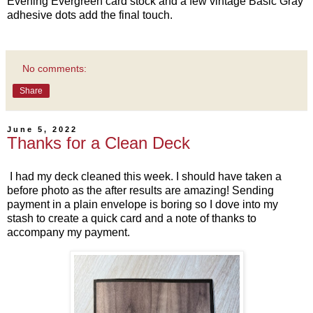
Evening Evergreen card stock and a few vintage Basic Gray
adhesive dots add the final touch.
No comments:
Share
June 5, 2022
Thanks for a Clean Deck
I had my deck cleaned this week. I should have taken a
before photo as the after results are amazing! Sending
payment in a plain envelope is boring so I dove into my
stash to create a quick card and a note of thanks to
accompany my payment.