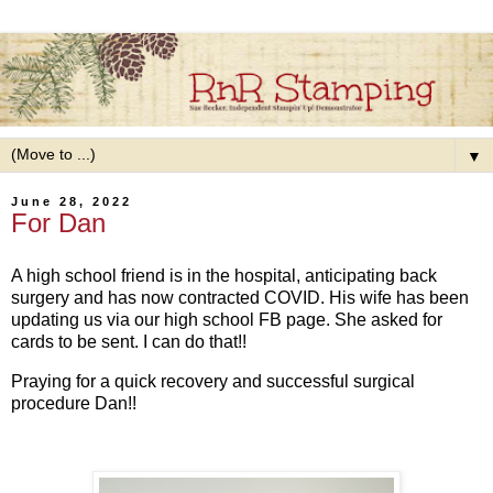
▼
June 28, 2022
For Dan
A high school friend is in the hospital, anticipating back
surgery and has now contracted COVID. His wife has been
updating us via our high school FB page. She asked for
cards to be sent. I can do that!!
Praying for a quick recovery and successful surgical
procedure Dan!!