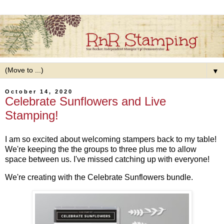
▼
October 14, 2020
Celebrate Sunflowers and Live
Stamping!
I am so excited about welcoming stampers back to my table!
We're keeping the the groups to three plus me to allow
space between us. I've missed catching up with everyone!
We're creating with the Celebrate Sunflowers bundle.