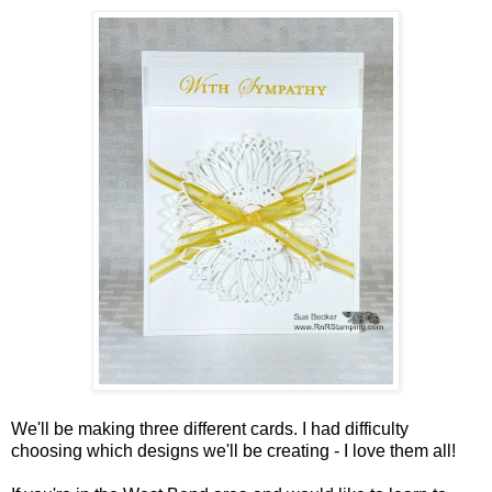
We'll be making three different cards. I had difficulty
choosing which designs we'll be creating - I love them all!