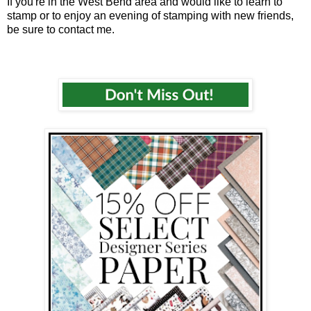
If you're in the West Bend area and would like to learn to
stamp or to enjoy an evening of stamping with new friends,
be sure to contact me.