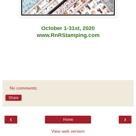
October 1-31st, 2020
www.RnRStamping.com
No comments:
Share
‹
›
Home
View web version