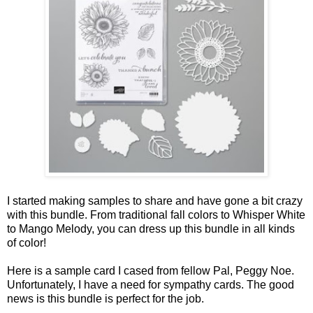
I started making samples to share and have gone a bit crazy
with this bundle. From traditional fall colors to Whisper White
to Mango Melody, you can dress up this bundle in all kinds
of color!
Here is a sample card I cased from fellow Pal, Peggy Noe.
Unfortunately, I have a need for sympathy cards. The good
news is this bundle is perfect for the job.