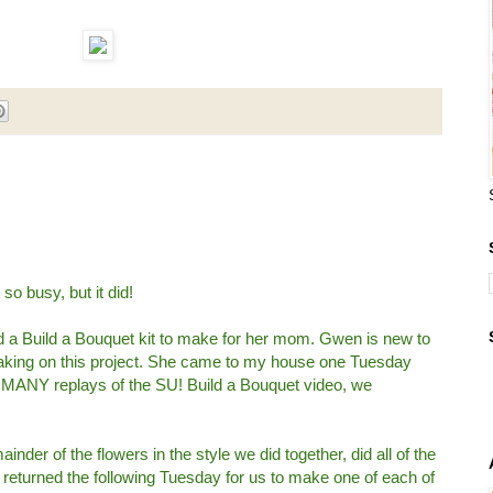
so busy, but it did!
d a Build a Bouquet kit to make for her mom. Gwen is new to
taking on this project. She came to my house one Tuesday
d MANY replays of the SU! Build a Bouquet video, we
der of the flowers in the style we did together, did all of the
 returned the following Tuesday for us to make one of each of