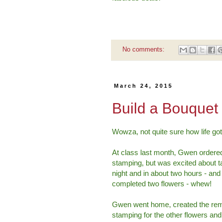
No comments:
March 24, 2015
Build a Bouquet
Wowza, not quite sure how life got 
At class last month, Gwen ordere
stamping, but was excited about 
night and in about two hours - an
completed two flowers - whew!
Gwen went home, created the remain
stamping for the other flowers and