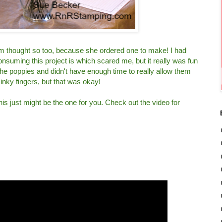
m thought so too, because she ordered one to make! I had
uming this project is which scared me, but it really was fun
he poppies and didn't have enough time to really allow them
 inky fingers, but that was okay!
 this just might be the one for you. Check out the video for