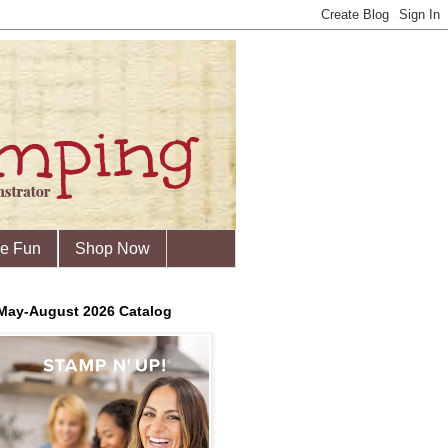
he Fun
Shop Now
May-August 2026 Catalog