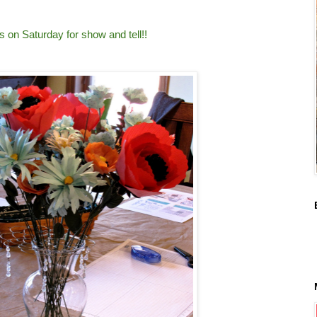
 on Saturday for show and tell!!