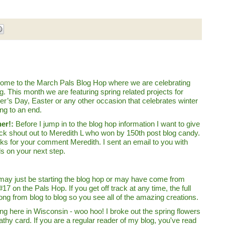
ome to the March Pals Blog Hop where we are celebrating
g. This month we are featuring spring related projects for
er’s Day, Easter or any other occasion that celebrates winter
ng to an end.
er!:
Before I jump in to the blog hop information I want to give
ick shout out to Meredith L who won by 150th post blog candy.
ks for your comment Meredith. I sent an email to you with
ls on your next step.
may just be starting the blog hop or may have come from
17 on the Pals Hop. If you get off track at any time, the full
ong from blog to blog so you see all of the amazing creations.
ring here in Wisconsin - woo hoo! I broke out the spring flowers
athy card. If you are a regular reader of my blog, you've read