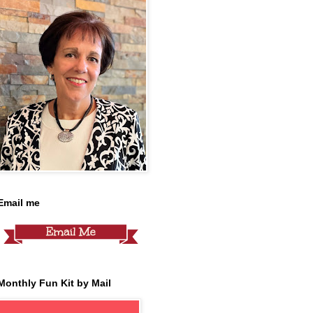
Email me
Monthly Fun Kit by Mail