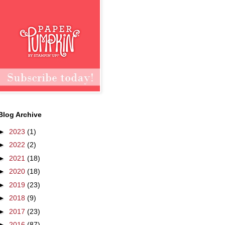
Blog Archive
►
2023
(1)
►
2022
(2)
►
2021
(18)
►
2020
(18)
►
2019
(23)
►
2018
(9)
►
2017
(23)
►
2016
(87)