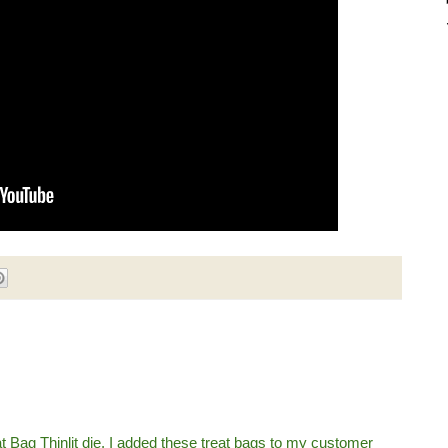
at Bag Thinlit die. I added these treat bags to my customer