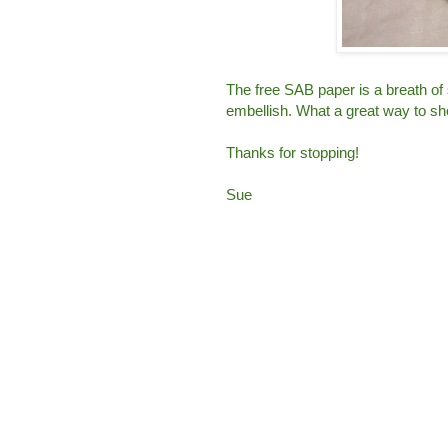
The free SAB paper is a breath of
embellish. What a great way to sh
Thanks for stopping!
Sue