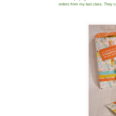
orders from my last class. They co