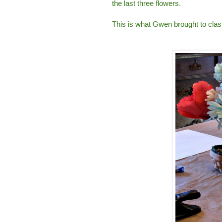
the last three flowers.
This is what Gwen brought to class