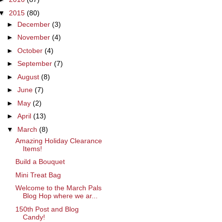
▼
2015
(80)
►
December
(3)
►
November
(4)
►
October
(4)
►
September
(7)
►
August
(8)
►
June
(7)
►
May
(2)
►
April
(13)
▼
March
(8)
Amazing Holiday Clearance
Items!
Build a Bouquet
Mini Treat Bag
Welcome to the March Pals
Blog Hop where we ar...
150th Post and Blog
Candy!