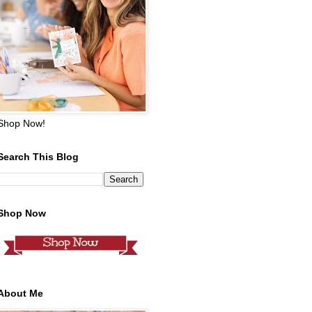
Shop Now!
Search This Blog
Shop Now
About Me