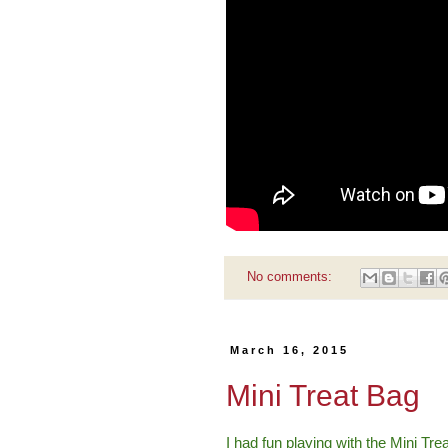
No comments:
March 16, 2015
Mini Treat Bag
I had fun playing with the Mini Tre