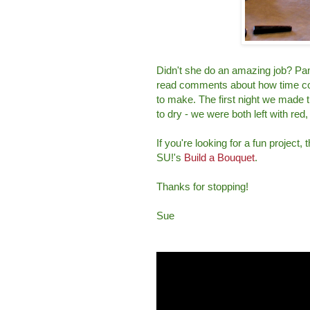
Didn't she do an amazing job? Pa
read comments about how time cons
to make. The first night we made t
to dry - we were both left with red,
If you're looking for a fun project,
SU!'s
Build a Bouquet
.
Thanks for stopping!
Sue