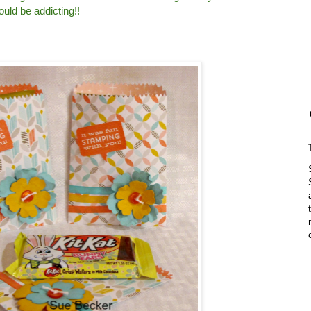
uld be addicting!!