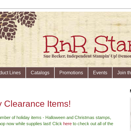
duct Lines
Catalogs
Promotions
Events
Join t
 Clearance Items!
mber of holiday items - Halloween and Christmas stamps,
hop now while supplies last! Click
here
to check out all of the