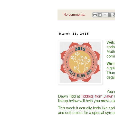
No comments:
March 11, 2015
Welc
sprin
Moth
comi
Winn
a qu
Than
detai
You 
Dawn Tidd at
Tiddbits from Dawn
#
lineup below will help you move al
This week it actually feels like sp
and soft colors for a special symp