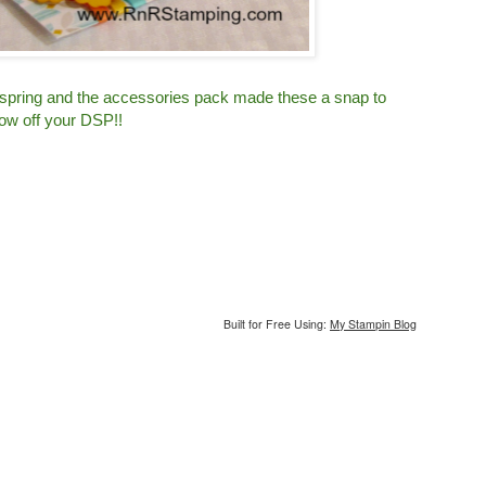
 spring and the accessories pack made these a snap to
ow off your DSP!!
Built for Free Using:
My Stampin Blog