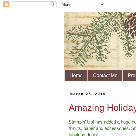
Home
Contact Me
Pro
March 28, 2015
Amazing Holiday
Stampin' Up! has added a huge nu
thinlits, paper and accessories. S
fabulous deals!