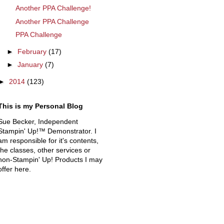
Another PPA Challenge!
Another PPA Challenge
PPA Challenge
►
February
(17)
►
January
(7)
►
2014
(123)
This is my Personal Blog
Sue Becker, Independent
Stampin' Up!™ Demonstrator. I
am responsible for it's contents,
the classes, other services or
non-Stampin' Up! Products I may
offer here.