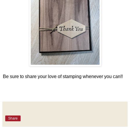
Be sure to share your love of stamping whenever you can!!
Share