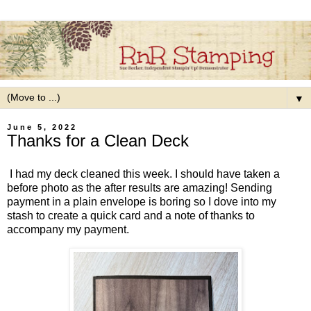
▼
June 5, 2022
Thanks for a Clean Deck
I had my deck cleaned this week. I should have taken a
before photo as the after results are amazing! Sending
payment in a plain envelope is boring so I dove into my
stash to create a quick card and a note of thanks to
accompany my payment.