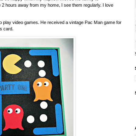
e 2 hours away from my home, I see them regularly. I love
 to play video games. He received a vintage Pac Man game for
s card.