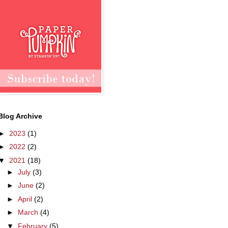
Blog Archive
►
2023
(1)
►
2022
(2)
▼
2021
(18)
►
July
(3)
►
June
(2)
►
April
(2)
►
March
(4)
▼
February
(5)