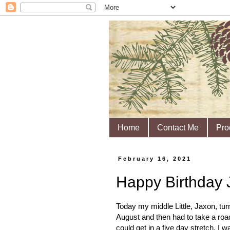
Home
Contact Me
Pro
February 16, 2021
Happy Birthday 
Today my middle Little, Jaxon, turn
August and then had to take a roa
could get in a five day stretch. 