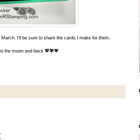
n March. I'll be sure to share the cards I make for them.
 to the moon and back 💖💖💖
t