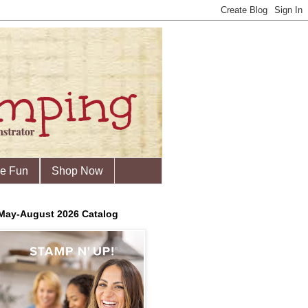
he Fun
Shop Now
May-August 2026 Catalog