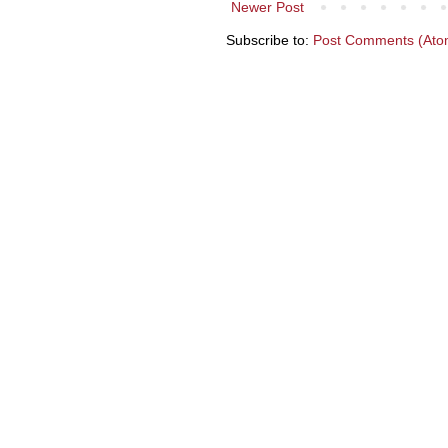
Newer Post
Subscribe to:
Post Comments (Ato