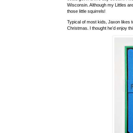
Wisconsin. Although my Littles ar
those little squirrels!
Typical of most kids, Jaxon likes
Christmas. I thought he'd enjoy thi