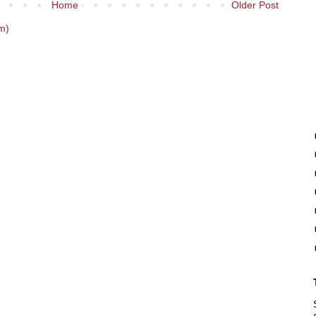
Home
Older Post
m)