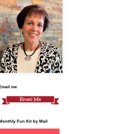
Email me
Monthly Fun Kit by Mail