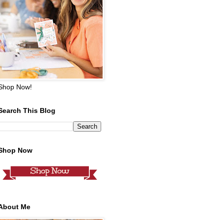
Shop Now!
Search This Blog
Shop Now
About Me