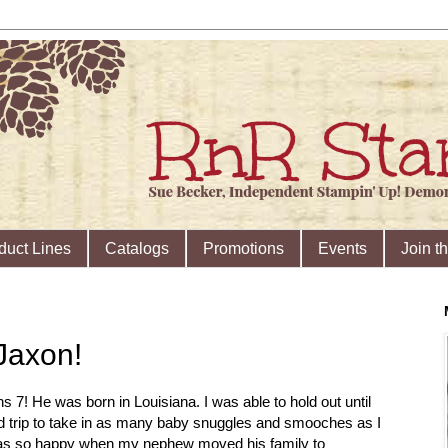
duct Lines
Catalogs
Promotions
Events
Join t
Jaxon!
s 7! He was born in Louisiana. I was able to hold out until
d trip to take in as many baby snuggles and smooches as I
I was so happy when my nephew moved his family to