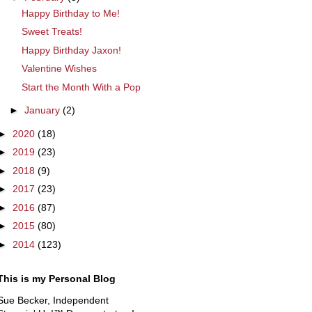
Happy Birthday to Me!
Sweet Treats!
Happy Birthday Jaxon!
Valentine Wishes
Start the Month With a Pop
►
January
(2)
►
2020
(18)
►
2019
(23)
►
2018
(9)
►
2017
(23)
►
2016
(87)
►
2015
(80)
►
2014
(123)
This is my Personal Blog
Sue Becker, Independent