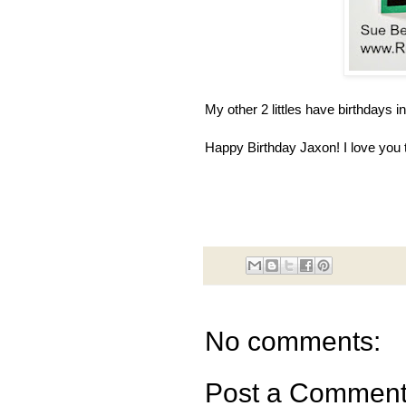
My other 2 littles have birthdays i
Happy Birthday Jaxon! I love you
No comments:
Post a Commen