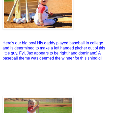
Here's our big boy! His daddy played baseball in college
and is determined to make a left handed pitcher out of this
little guy. Fyi, Jax appears to be right hand dominant:) A
baseball theme was deemed the winner for this shindig!