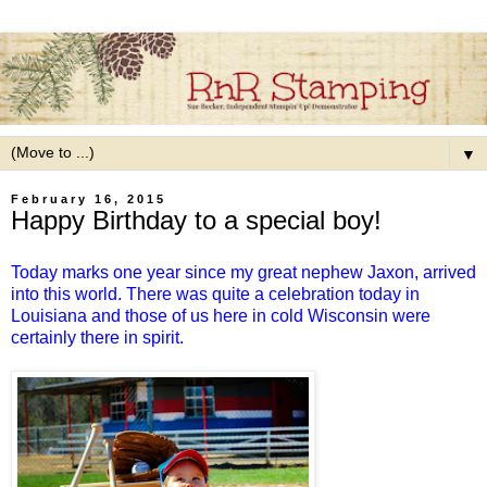
▼
February 16, 2015
Happy Birthday to a special boy!
Today marks one year since my great nephew Jaxon, arrived
into this world. There was quite a celebration today in
Louisiana and those of us here in cold Wisconsin were
certainly there in spirit.