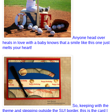
Anyone head over
heals in love with a baby knows that a smile like this one just
melts your heart!
So, keeping with the
theme and stepping outside the SU! border, this is the card I