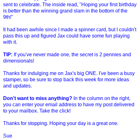
sent to celebrate. The inside read, "Hoping your first birthday
is better than the winning grand slam in the bottom of the
9th!"
It had been awhile since I made a spinner card, but I couldn't
pass this up and figured Jax could have some fun playing
with it.
TIP:
If you've never made one, the secret is 2 pennies and
dimensionals!
Thanks for indulging me on Jax's big ONE. I've been a busy
stamper, so be sure to stop back this week for more ideas
and updates.
Don't want to miss anything?
In the column on the right,
you can enter your email address to have my post delivered
to your mailbox. Take the click!
Thanks for stopping. Hoping your day is a great one.
Sue