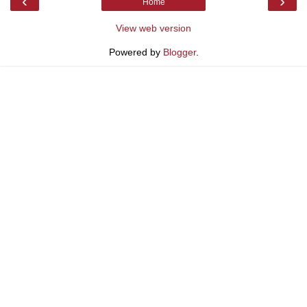
‹
›
Home
View web version
Powered by
Blogger
.