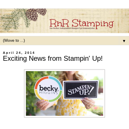
▼
April 24, 2014
Exciting News from Stampin' Up!