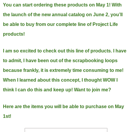
You can start ordering these products on May 1! With
the launch of the new annual catalog on June 2, you’ll
be able to buy from our complete line of Project Life
products!
I am so excited to check out this line of products. I have
to admit, I have been out of the scrapbooking loops
because frankly, it is extremely time consuming to me!
When I learned about this concept, I thought WOW I
think I can do this and keep up! Want to join me?
Here are the items you will be able to purchase on May
1st!