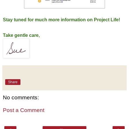
Stay tuned for much more information on Project Life!
Take gentle care,
Share
No comments:
Post a Comment