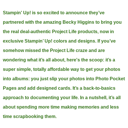
Stampin' Up! is so excited to announce they’ve
partnered with the amazing Becky Higgins to bring you
the real deal-authentic Project Life products, now in
exclusive Stampin’ Up! colors and designs. If you’ve
somehow missed the Project Life craze and are
wondering what it’s all about, here's the scoop: it’s a
super simple, totally affordable way to get your photos
into albums: you just slip your photos into Photo Pocket
Pages and add designed cards. It’s a back-to-basics
approach to documenting your life. In a nutshell, it’s all
about spending more time making memories and less
time scrapbooking them.