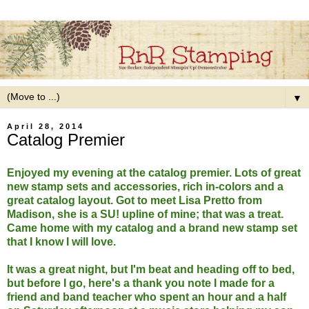
▼
April 28, 2014
Catalog Premier
Enjoyed my evening at the catalog premier. Lots of great
new stamp sets and accessories, rich in-colors and a
great catalog layout. Got to meet Lisa Pretto from
Madison, she is a SU! upline of mine; that was a treat.
Came home with my catalog and a brand new stamp set
that I know I will love.
It was a great night, but I'm beat and heading off to bed,
but before I go, here's a thank you note I made for a
friend and band teacher who spent an hour and a half