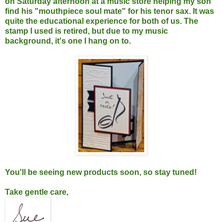
on Saturday afternoon at a music store helping my son
find his "mouthpiece soul mate" for his tenor sax. It was
quite the educational experience for both of us. The
stamp I used is retired, but due to my music
background, it's one I hang on to.
You'll be seeing new products soon, so stay tuned!
Take gentle care,