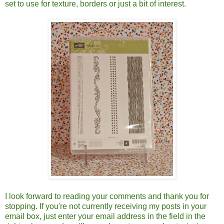
set to use for texture, borders or just a bit of interest.
I look forward to reading your comments and thank you for
stopping. If you're not currently receiving my posts in your
email box, just enter your email address in the field in the