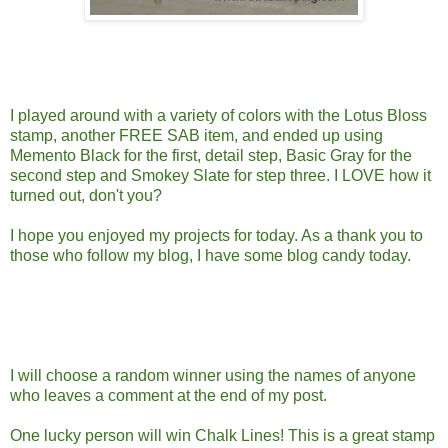
I played around with a variety of colors with the Lotus Bloss
stamp, another FREE SAB item, and ended up using
Memento Black for the first, detail step, Basic Gray for the
second step and Smokey Slate for step three. I LOVE how it
turned out, don't you?
I hope you enjoyed my projects for today. As a thank you to
those who follow my blog, I have some blog candy today.
I will choose a random winner using the names of anyone
who leaves a comment at the end of my post.
One lucky person will win Chalk Lines! This is a great stamp