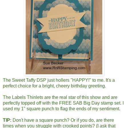
The Sweet Taffy DSP just hollers "HAPPY!" to me. It's a
perfect choice for a bright, cheery birthday greeting.
The Labels Thinlets are the real star of this show and are
perfectly topped off with the FREE SAB Big Day stamp set. I
used my 1" square punch to flag the ends of my sentiment.
TIP:
Don't have a square punch? Or if you do, are there
times when you struggle with crooked points? (I ask that