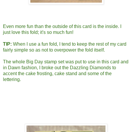
Even more fun than the outside of this card is the inside. I
just love this fold; it's so much fun!
TIP:
When I use a fun fold, I tend to keep the rest of my card
fairly simple so as not to overpower the fold itself.
The whole Big Day stamp set was put to use in this card and
in Dawn fashion, I broke out the Dazzling Diamonds to
accent the cake frosting, cake stand and some of the
lettering.