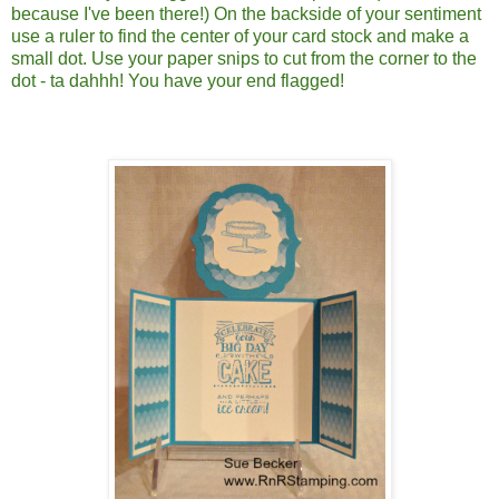
because I've been there!) On the backside of your sentiment
use a ruler to find the center of your card stock and make a
small dot. Use your paper snips to cut from the corner to the
dot - ta dahhh! You have your end flagged!