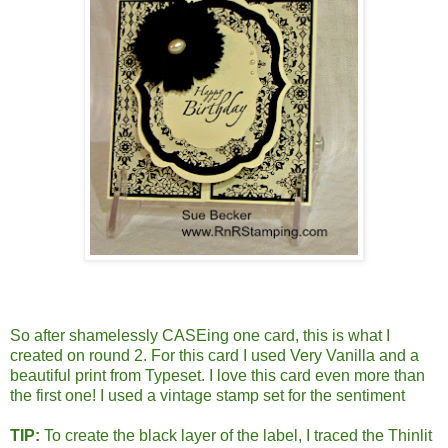
So after shamelessly CASEing one card, this is what I
created on round 2. For this card I used Very Vanilla and a
beautiful print from Typeset. I love this card even more than
the first one! I used a vintage stamp set for the sentiment
TIP:
To create the black layer of the label, I traced the Thinlit