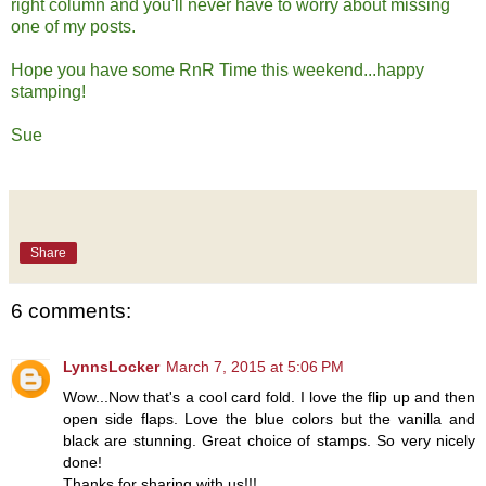
right column and you'll never have to worry about missing
one of my posts.
Hope you have some RnR Time this weekend...happy
stamping!
Sue
Share
6 comments:
LynnsLocker
March 7, 2015 at 5:06 PM
Wow...Now that's a cool card fold. I love the flip up and then
open side flaps. Love the blue colors but the vanilla and
black are stunning. Great choice of stamps. So very nicely
done!
Thanks for sharing with us!!!