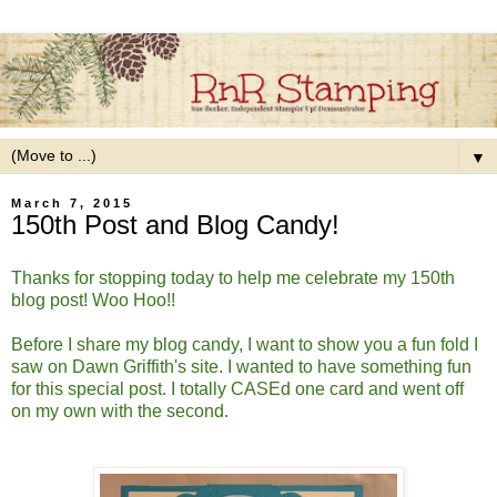
▼
March 7, 2015
150th Post and Blog Candy!
Thanks for stopping today to help me celebrate my 150th
blog post! Woo Hoo!!
Before I share my blog candy, I want to show you a fun fold I
saw on Dawn Griffith's site. I wanted to have something fun
for this special post. I totally CASEd one card and went off
on my own with the second.