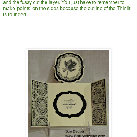
and the fussy cut the layer. You just have to remember to
make 'points' on the sides because the outline of the Thinlit
is rounded