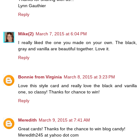
Lynn Gauthier
Reply
Mike(2)
March 7, 2015 at 6:04 PM
I really liked the one you made on your own. The black,
gray and vanilla are beautiful together. Love it.
Reply
Bonnie from Virginia
March 8, 2015 at 3:23 PM
Love this style card and really love the black and vanilla
one, so classy! Thanks for chance to win!
Reply
Meredith
March 9, 2015 at 7:41 AM
Great cards! Thanks for the chance to win blog candy!
Meredith245 at yahoo dot com