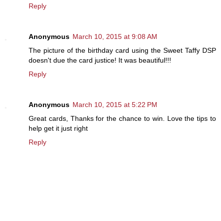
Reply
Anonymous
March 10, 2015 at 9:08 AM
The picture of the birthday card using the Sweet Taffy DSP
doesn't due the card justice! It was beautiful!!!
Reply
Anonymous
March 10, 2015 at 5:22 PM
Great cards, Thanks for the chance to win. Love the tips to
help get it just right
Reply