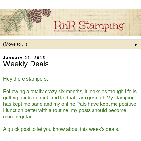
▼
January 21, 2015
Weekly Deals
Hey there stampers,
Following a totally crazy six months, it looks as though life is
getting back on track and for that I am greatful. My stamping
has kept me sane and my online Pals have kept me positive.
I function better with a routine; my posts should become
more regular.
A quick post to let you know about this week's deals.