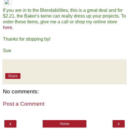
If you are in to the Blendabilities, this is a great deal and for
$2.21, the Baker's twine can really dress up your projects. To
order these items, give me a call or shop my online store
here
.
Thanks for stopping by!
Sue
Share
No comments:
Post a Comment
‹
›
Home