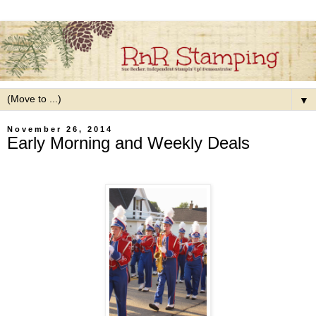
▼
November 26, 2014
Early Morning and Weekly Deals