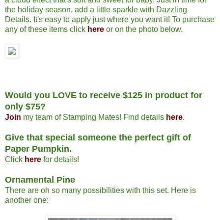
the holiday season, add a little sparkle with Dazzling
Details. It's easy to apply just where you want it! To purchase
any of these items click
here
or on the photo below.
Would you LOVE to receive $125 in product for
only $75?
Join
my team of Stamping Mates! Find details
here
.
Give that special someone the perfect gift of
Paper Pumpkin.
Click
here
for details!
Ornamental Pine
There are oh so many possibilities with this set. Here is
another one: