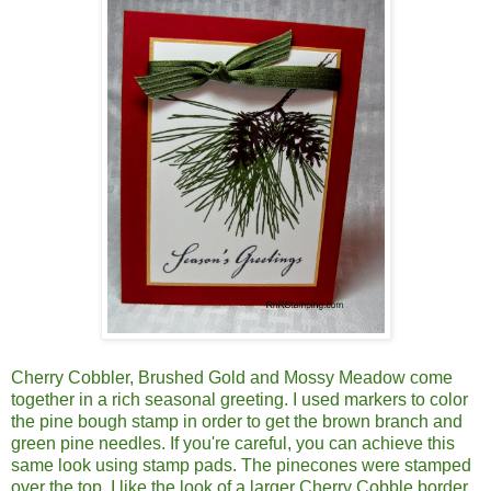
Cherry Cobbler, Brushed Gold and Mossy Meadow come
together in a rich seasonal greeting. I used markers to color
the pine bough stamp in order to get the brown branch and
green pine needles. If you're careful, you can achieve this
same look using stamp pads. The pinecones were stamped
over the top. I like the look of a larger Cherry Cobble border