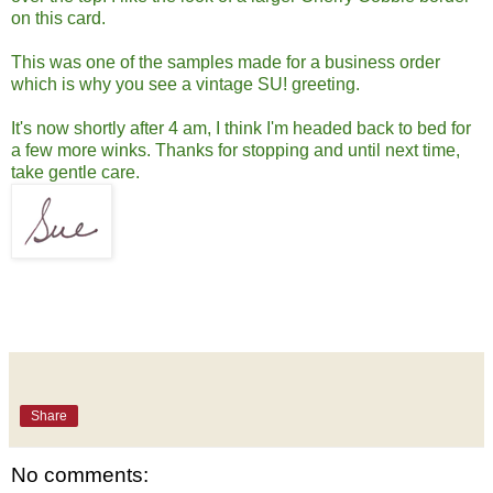
on this card.
This was one of the samples made for a business order
which is why you see a vintage SU! greeting.
It's now shortly after 4 am, I think I'm headed back to bed for
a few more winks. Thanks for stopping and until next time,
take gentle care.
Share
No comments: