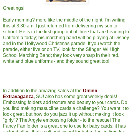
Greetings!
Early morning? more like the middle of the night. I'm writing
this at 3:30 am. I just returned from delivering my son to
school. He is in the first group out of three that are heading to
California today; his marching band will be playing at Disney
and in the Hollywood Christmas parade! If you watch the
parade, either live or on TV, look for the Slinger, WI High
School Marching Band; they look very sharp in their red,
white and blue uniforms - and they sound great too!
In addition to the amazing sales at the
Online
Extravaganza
,
SU! also has some great weekly deals!
Embossing folders add texture and beauty to your cards. Do
you find making masucline cards a challenge? You want it to
look great, but how do you jazz it up without making it look
"girly"? The Argyle embossing folder - to the rescue! The
Fancy Fan folder is a great one to use for baby cards; it has
a cloud effect that's soft and sweet for baby. Just in time for